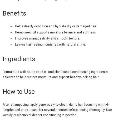
Benefits
Helps deeply condition and hydrate dry or damaged hair.
Hemp seed oil supports moisture balance and softness.
Improves manageability and smooth texture.
Leaves hair feeling nourished with natural shine.
Ingredients
Formulated with hemp seed oil and plant-based conditioning ingredients
selected to help restore moisture and support healthy-looking hair.
How to Use
After shampooing, apply generously to clean, damp hair focusing on mid-
lengths and ends. Leave for several minutes before rinsing thoroughly. Use
weekly or whenever deeper conditioning is needed.