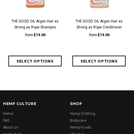
THE GOOD OIL Argan Hair as
THE GOOD OIL Argan Hair as
Strong as Rope Shampoo
Strong as Rope Conditioner
from
$19.00
from
$19.00
HEMP CULTURE
SHOP
Home
Hemp Clothing
FAQ
Bodycare
About Us
Hemp Foods