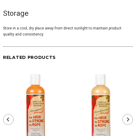
Storage
Store in a cool, dry place away from direct sunlight to maintain product
quality and consistency.
RELATED PRODUCTS