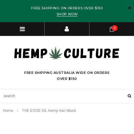
FREE SHIPPING ON ORDERS OVER $150
SHOP NOW
0
FREE SHIPPING AUSTRALIA WIDE ON ORDERS
OVER $150
Home
THE GOOD OIL Hemp Hair Mask