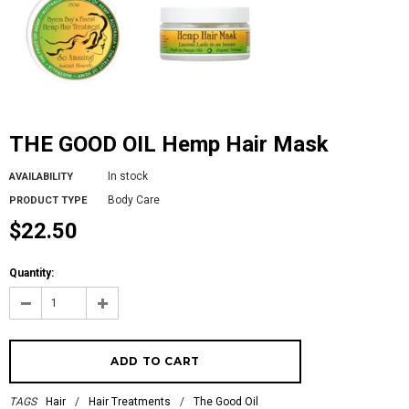
THE GOOD OIL Hemp Hair Mask
In stock
AVAILABILITY
Body Care
PRODUCT TYPE
$22.50
Quantity:
TAGS
Hair
/
Hair Treatments
/
The Good Oil