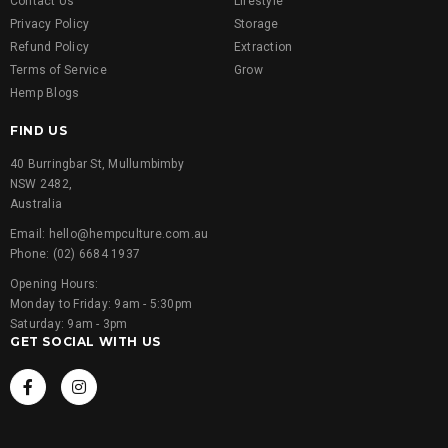
Contact Us
Lifestyle
Privacy Policy
Storage
Refund Policy
Extraction
Terms of Service
Grow
Hemp Blogs
FIND US
40 Burringbar St, Mullumbimby
NSW 2482,
Australia
Email: hello@hempculture.com.au
Phone: (02) 6684 1937
Opening Hours:
Monday to Friday: 9am - 5:30pm
Saturday: 9am - 3pm
GET SOCIAL WITH US