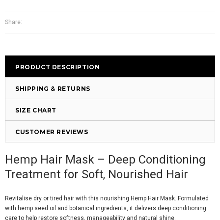
Share:
PRODUCT DESCRIPTION
SHIPPING & RETURNS
SIZE CHART
CUSTOMER REVIEWS
Hemp Hair Mask – Deep Conditioning
Treatment for Soft, Nourished Hair
Revitalise dry or tired hair with this nourishing Hemp Hair Mask. Formulated
with hemp seed oil and botanical ingredients, it delivers deep conditioning
care to help restore softness, manageability and natural shine.